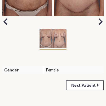
Next
Previous
Gender
Female
Next Patient