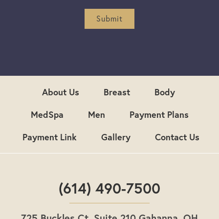
e
r
Submit
S
i
g
n
u
p
About Us
Breast
Body
MedSpa
Men
Payment Plans
Payment Link
Gallery
Contact Us
(614) 490-7500
725 Buckles Ct. Suite 210 Gahanna, OH