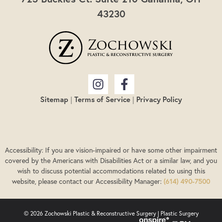
43230
Sitemap
|
Terms of Service
|
Privacy Policy
Accessibility: If you are vision-impaired or have some other impairment
covered by the Americans with Disabilities Act or a similar law, and you
wish to discuss potential accommodations related to using this
website, please contact our Accessibility Manager:
(614) 490-7500
© 2026 Zochowski Plastic & Reconstructive Surgery |
Plastic Surgery