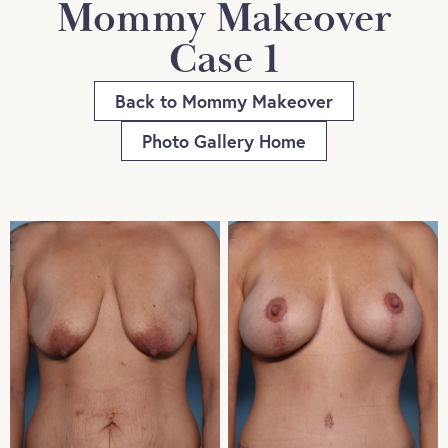
Mommy Makeover
Case 1
Back to Mommy Makeover
Photo Gallery Home