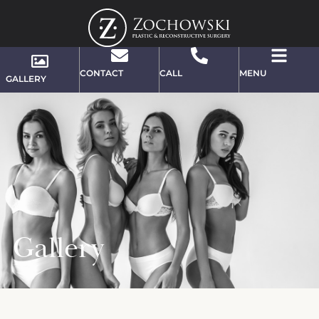
CONTACT
CALL
MENU
GALLERY
Gallery