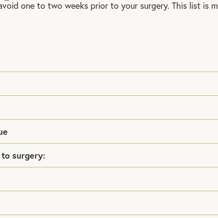
avoid one to two weeks prior to your surgery. This list is 
ue
 to surgery: