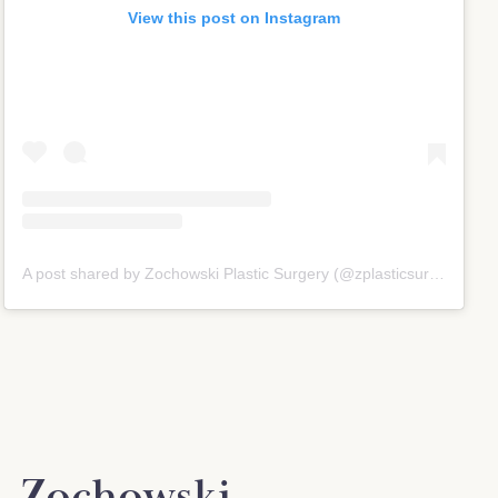
View this post on Instagram
A post shared by Zochowski Plastic Surgery (@zplasticsurgery)
. Zochowski