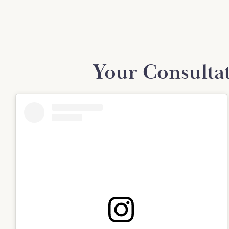
Your Consulta