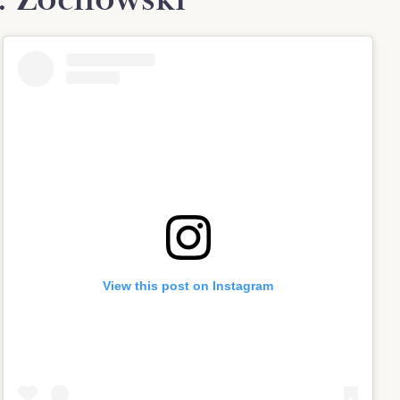
View this post on Instagram