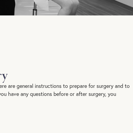
ry
ere are general instructions to prepare for surgery and to
 you have any questions before or after surgery, you