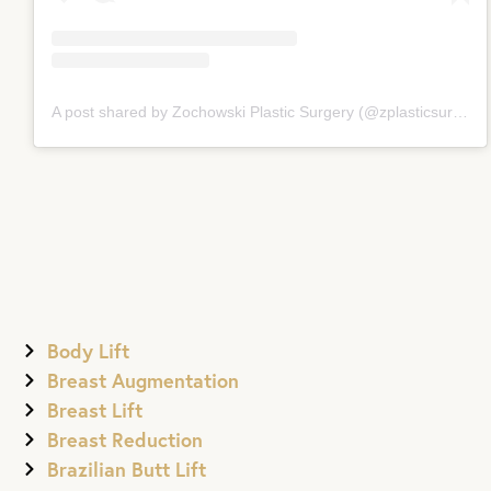
A post shared by Zochowski Plastic Surgery (@zplasticsurgery)
Body Lift
Breast Augmentation
Breast Lift
Breast Reduction
Brazilian Butt Lift