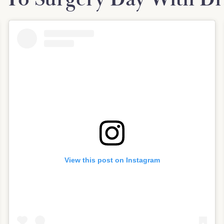
View this post on Instagram