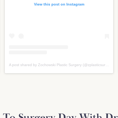
View this post on Instagram
A post shared by Zochowski Plastic Surgery (@zplasticsurgery)
 To Surgery Day With Dr