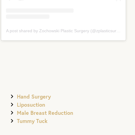
A post shared by Zochowski Plastic Surgery (@zplasticsurgery)
Hand Surgery
Liposuction
Male Breast Reduction
Tummy Tuck