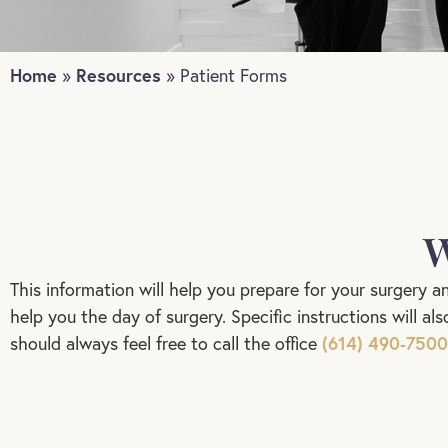
Home
Resources
»
»
Patient Forms
W
This information will help you prepare for your surgery a
help you the day of surgery. Specific instructions will a
(614) 490-7500
should always feel free to call the office