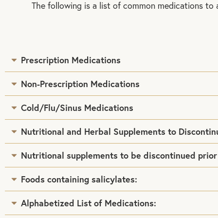
The following is a list of common medications to 
Prescription Medications
Non-Prescription Medications
Cold/Flu/Sinus Medications
Nutritional and Herbal Supplements to Discontin
Nutritional supplements to be discontinued prior
Foods containing salicylates:
Alphabetized List of Medications: