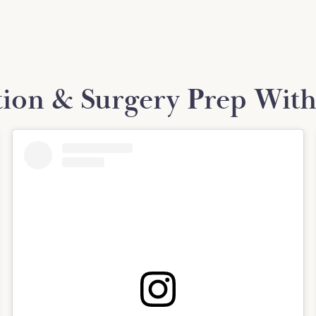
tion & Surgery Prep With