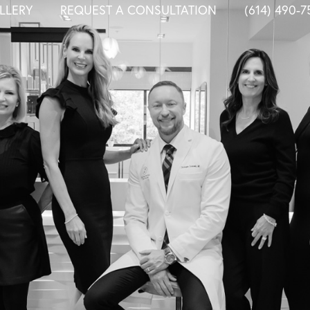
LLERY
REQUEST A CONSULTATION
(614) 490-