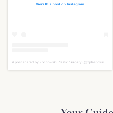
View this post on Instagram
A post shared by Zochowski Plastic Surgery (@zplasticsurgery)
Your Guide