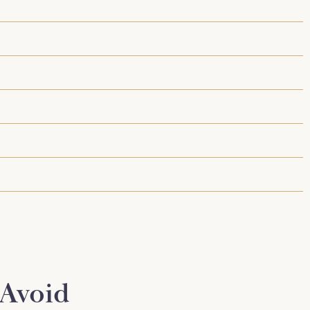
 Avoid