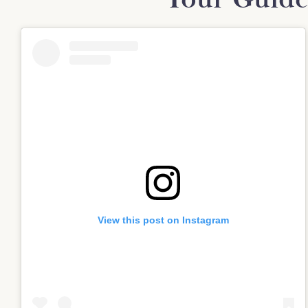
View this post on Instagram