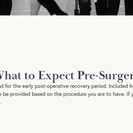
hat to Expect Pre-Surge
nd for the early post-operative recovery period. Included h
lso be provided based on the procedure you are to have. If
.