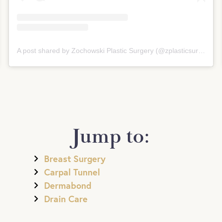
A post shared by Zochowski Plastic Surgery (@zplasticsurgery)
Jump to:
Breast Surgery
Carpal Tunnel
Dermabond
Drain Care