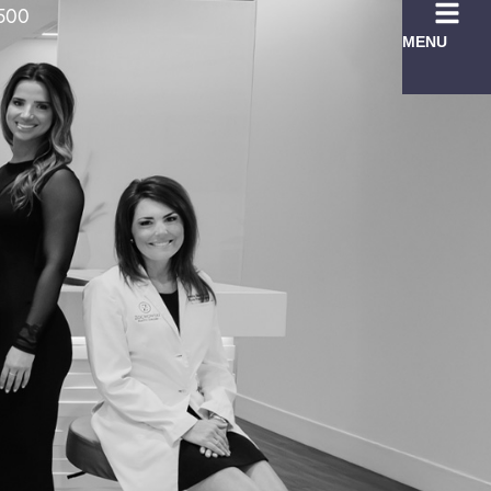
7500
MENU