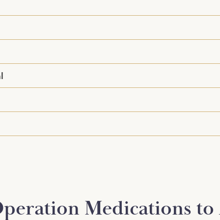
l
peration Medications to