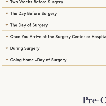
Two Weeks Before Surgery
The Day Before Surgery
The Day of Surgery
Once You Arrive at the Surgery Center or Hospita
During Surgery
Going Home –Day of Surgery
Pre-O