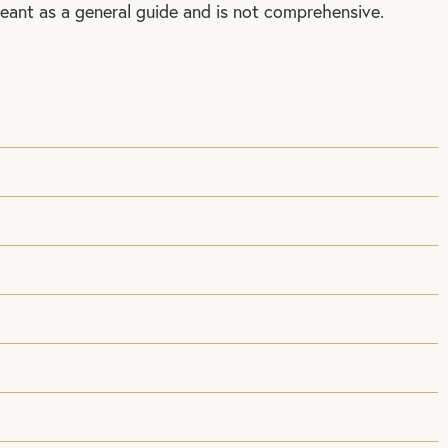
meant as a general guide and is not comprehensive.