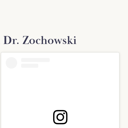
 Dr. Zochowski