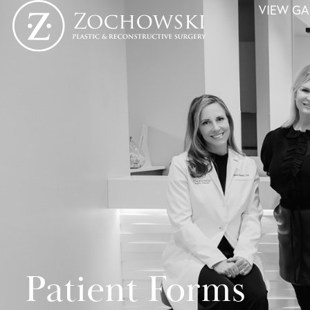
VIEW GA
Patient Forms