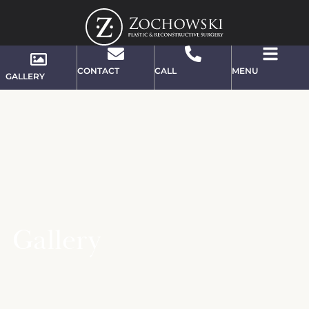
CONTACT
CALL
MENU
GALLERY
Gallery