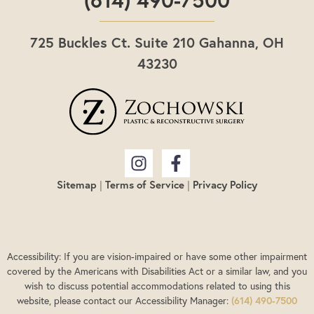
725 Buckles Ct. Suite 210 Gahanna, OH
43230
Sitemap
|
Terms of Service
|
Privacy Policy
Accessibility: If you are vision-impaired or have some other impairment
covered by the Americans with Disabilities Act or a similar law, and you
wish to discuss potential accommodations related to using this
website, please contact our Accessibility Manager:
(614) 490-7500