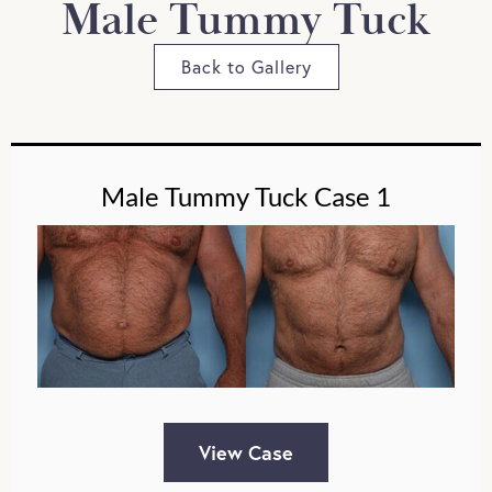
Male Tummy Tuck
Back to Gallery
Male Tummy Tuck Case 1
View Case