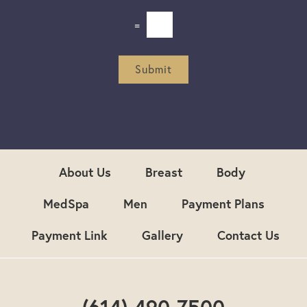
l
e
=
t
t
e
r
Submit
S
i
g
n
u
p
About Us
Breast
Body
MedSpa
Men
Payment Plans
Payment Link
Gallery
Contact Us
(614) 490-7500