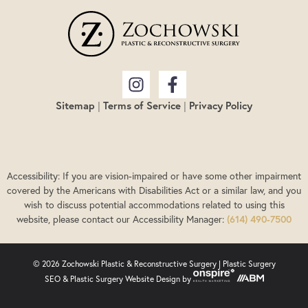
Sitemap
|
Terms of Service
|
Privacy Policy
Accessibility: If you are vision-impaired or have some other impairment
covered by the Americans with Disabilities Act or a similar law, and you
wish to discuss potential accommodations related to using this
website, please contact our Accessibility Manager:
(614) 490-7500
© 2026 Zochowski Plastic & Reconstructive Surgery |
Plastic Surgery
SEO
&
Plastic Surgery Website Design
by