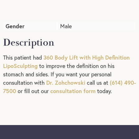
Gender
Male
Description
360 Body Lift with High Definition
This patient had
LipoSculpting
to improve the definition on his
stomach and sides. If you want your personal
Dr. Zohchowski
(614) 490-
consultation with
call us at
7500
consultation form
or fill out our
today.