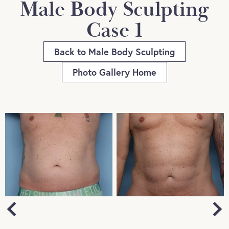
Male Body Sculpting
Case 1
Back to Male Body Sculpting
Photo Gallery Home
Next
Previous