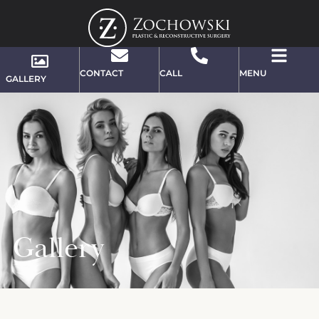
CONTACT
CALL
MENU
GALLERY
Gallery