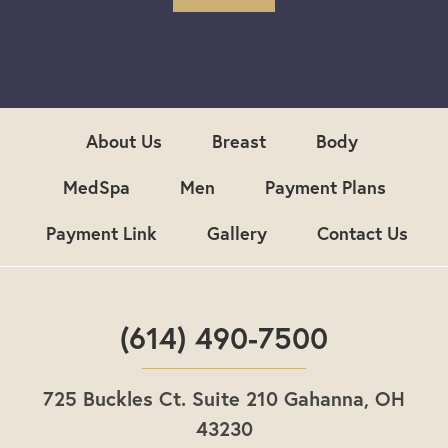
S
i
g
n
u
p
About Us
Breast
Body
MedSpa
Men
Payment Plans
Payment Link
Gallery
Contact Us
(614) 490-7500
725 Buckles Ct. Suite 210 Gahanna, OH
43230