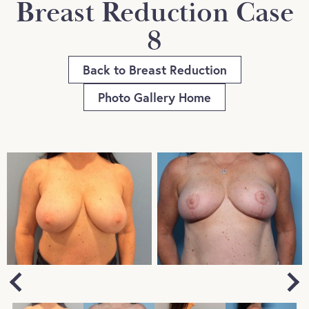
Breast Reduction Case
8
Back to Breast Reduction
Photo Gallery Home
Next
Previous