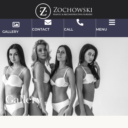
CONTACT
CALL
MENU
GALLERY
Gallery