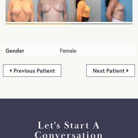
Gender
Female
Previous Patient
Next Patient
Let's Start A
Conversation