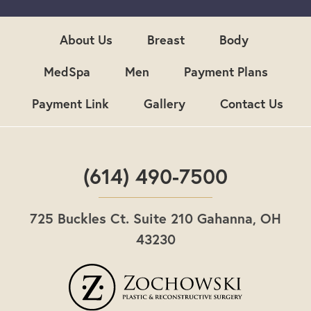
u
p
About Us
Breast
Body
MedSpa
Men
Payment Plans
Payment Link
Gallery
Contact Us
(614) 490-7500
725 Buckles Ct. Suite 210 Gahanna, OH
43230