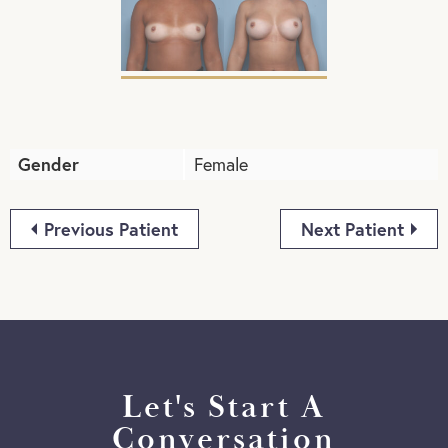
Gender
Female
Previous Patient
Next Patient
Let's Start A
Conversation