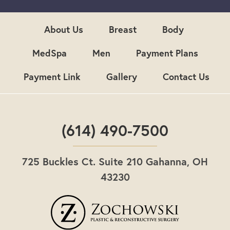
u
p
About Us
Breast
Body
MedSpa
Men
Payment Plans
Payment Link
Gallery
Contact Us
(614) 490-7500
725 Buckles Ct. Suite 210 Gahanna, OH
43230