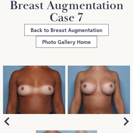
Breast Augmentation
Case 7
Back to Breast Augmentation
Photo Gallery Home
Next
Previous