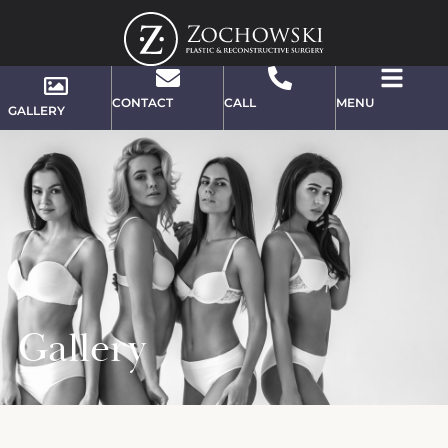
CONTACT
CALL
MENU
GALLERY
Gallery