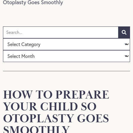
Otoplasty Goes Smoothly
HOW TO PREPARE
YOUR CHILD SO
OTOPLASTY GOES
SMOOTHLY