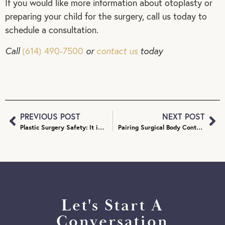
If you would like more information about otoplasty or
preparing your child for the surgery, call us today to
schedule a consultation.
Call
(614) 490-7500
or
contact us
today
PREVIOUS POST
NEXT POST
Plastic Surgery Safety: It is Safe to Combine Procedures?
Pairing Surgical Body Contouring Procedures: Which Go Together?
Let's Start A
Conversation