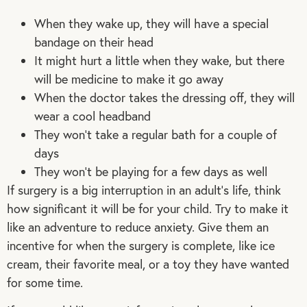
When they wake up, they will have a special
bandage on their head
It might hurt a little when they wake, but there
will be medicine to make it go away
When the doctor takes the dressing off, they will
wear a cool headband
They won’t take a regular bath for a couple of
days
They won’t be playing for a few days as well
If surgery is a big interruption in an adult’s life, think
how significant it will be for your child. Try to make it
like an adventure to reduce anxiety. Give them an
incentive for when the surgery is complete, like ice
cream, their favorite meal, or a toy they have wanted
for some time.