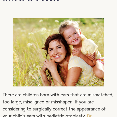
There are children born with ears that are mismatched,
too large, misaligned or misshapen. If you are
considering to surgically correct the appearance of
your child’s ears with pediatric otoplasty,
Dr.