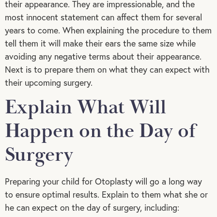
their appearance. They are impressionable, and the
most innocent statement can affect them for several
years to come. When explaining the procedure to them
tell them it will make their ears the same size while
avoiding any negative terms about their appearance.
Next is to prepare them on what they can expect with
their upcoming surgery.
Explain What Will
Happen on the Day of
Surgery
Preparing your child for Otoplasty will go a long way
to ensure optimal results. Explain to them what she or
he can expect on the day of surgery, including: