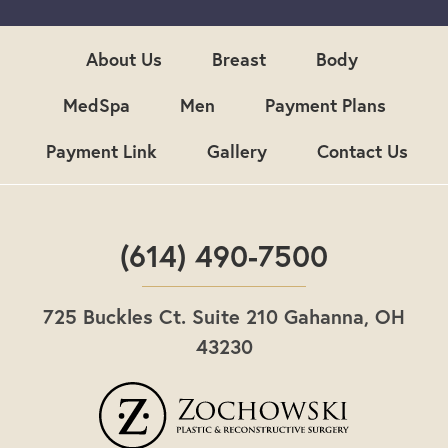
u
p
About Us
Breast
Body
MedSpa
Men
Payment Plans
Payment Link
Gallery
Contact Us
(614) 490-7500
725 Buckles Ct. Suite 210 Gahanna, OH
43230