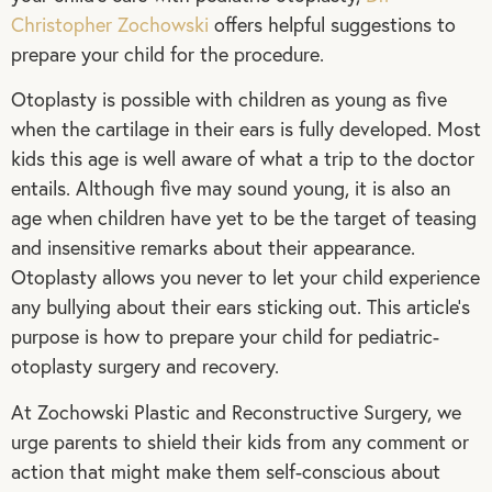
Christopher Zochowski
offers helpful suggestions to
prepare your child for the procedure.
Otoplasty is possible with children as young as five
when the cartilage in their ears is fully developed. Most
kids this age is well aware of what a trip to the doctor
entails. Although five may sound young, it is also an
age when children have yet to be the target of teasing
and insensitive remarks about their appearance.
Otoplasty allows you never to let your child experience
any bullying about their ears sticking out. This article’s
purpose is how to prepare your child for pediatric-
otoplasty surgery and recovery.
At Zochowski Plastic and Reconstructive Surgery, we
urge parents to shield their kids from any comment or
action that might make them self-conscious about