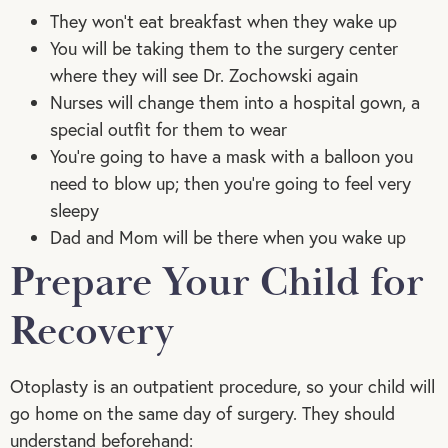
They won’t eat breakfast when they wake up
You will be taking them to the surgery center
where they will see Dr. Zochowski again
Nurses will change them into a hospital gown, a
special outfit for them to wear
You’re going to have a mask with a balloon you
need to blow up; then you’re going to feel very
sleepy
Dad and Mom will be there when you wake up
Prepare Your Child for
Recovery
Otoplasty is an outpatient procedure, so your child will
go home on the same day of surgery. They should
understand beforehand: