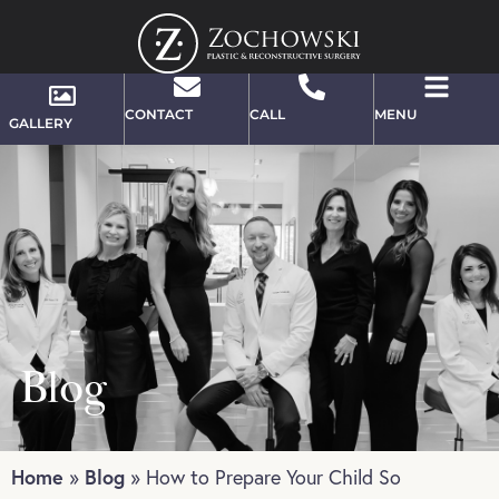
CONTACT
CALL
MENU
GALLERY
Blog
Home
Blog
»
»
How to Prepare Your Child So