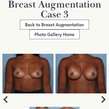
Breast Augmentation
Case 3
Back to Breast Augmentation
Photo Gallery Home
Next
Previous