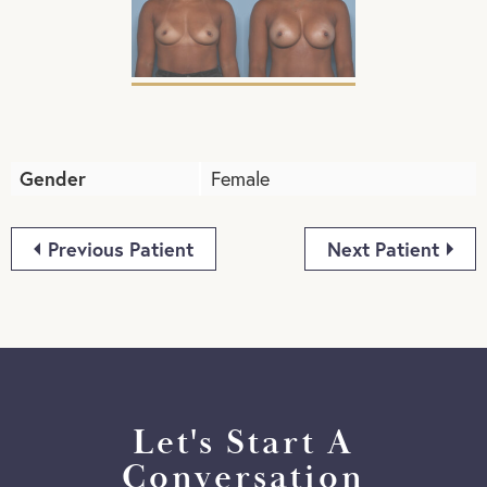
Gender
Female
Previous Patient
Next Patient
Let's Start A
Conversation