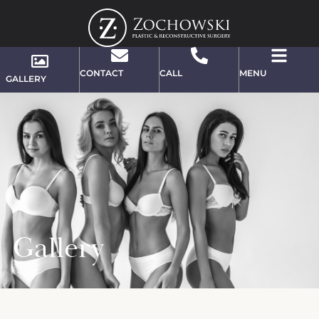
CONTACT
CALL
MENU
GALLERY
Gallery