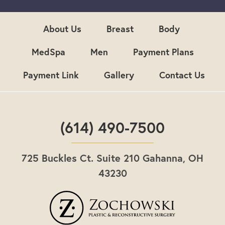
u
p
About Us
Breast
Body
MedSpa
Men
Payment Plans
Payment Link
Gallery
Contact Us
(614) 490-7500
725 Buckles Ct. Suite 210 Gahanna, OH
43230