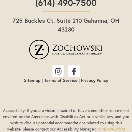
(614) 490-7500
725 Buckles Ct. Suite 210 Gahanna, OH
43230
Sitemap
|
Terms of Service
|
Privacy Policy
Accessibility: If you are vision-impaired or have some other impairment
covered by the Americans with Disabilities Act or a similar law, and you
wish to discuss potential accommodations related to using this
website, please contact our Accessibility Manager:
(614) 490-7500