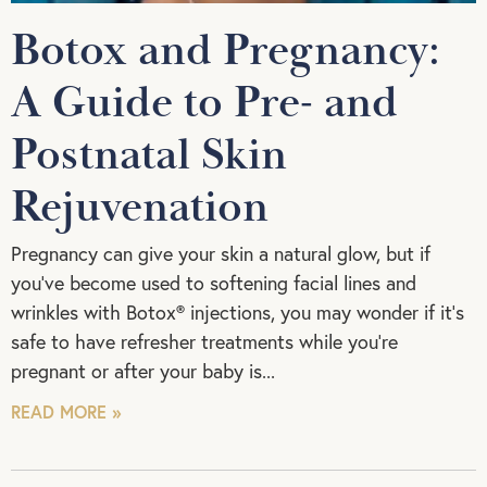
Botox and Pregnancy:
A Guide to Pre- and
Postnatal Skin
Rejuvenation
Pregnancy can give your skin a natural glow, but if
you’ve become used to softening facial lines and
wrinkles with Botox® injections, you may wonder if it’s
safe to have refresher treatments while you’re
pregnant or after your baby is
READ MORE »