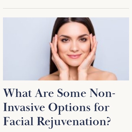
What Are Some Non-
Invasive Options for
Facial Rejuvenation?