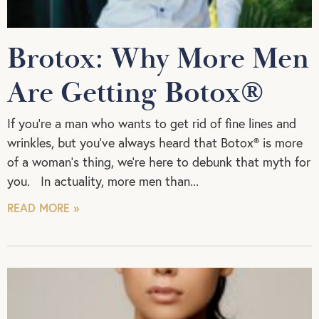
Brotox: Why More Men
Are Getting Botox®
If you’re a man who wants to get rid of fine lines and
wrinkles, but you’ve always heard that Botox® is more
of a woman’s thing, we’re here to debunk that myth for
you. In actuality, more men than
READ MORE »