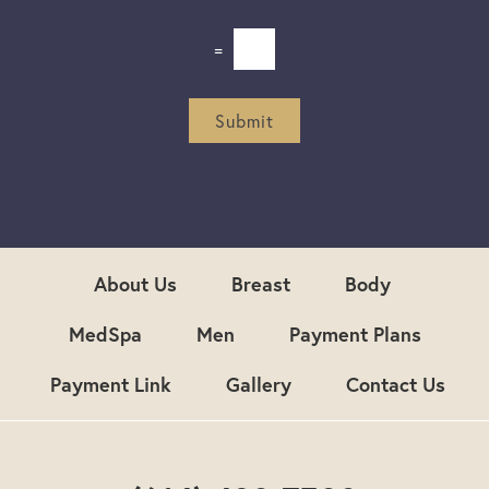
*
l
e
=
t
t
e
r
Submit
S
i
g
n
u
p
About Us
Breast
Body
MedSpa
Men
Payment Plans
Payment Link
Gallery
Contact Us