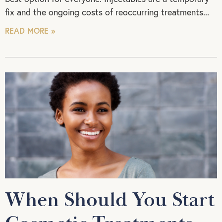
fix and the ongoing costs of reoccurring treatments
READ MORE »
When Should You Start