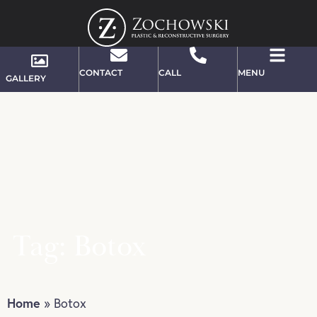
CONTACT
CALL
MENU
GALLERY
Tag: Botox
Home
»
Botox