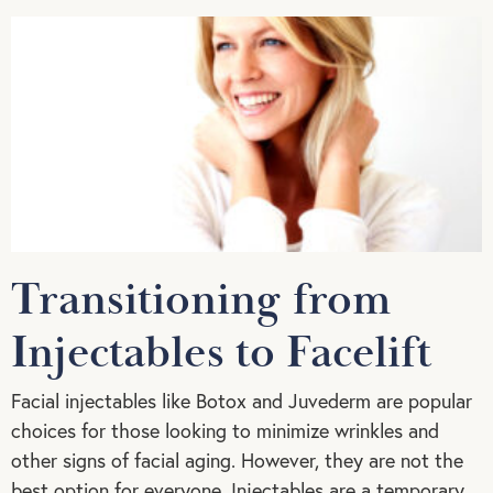
Transitioning from
Injectables to Facelift
Facial injectables like Botox and Juvederm are popular
choices for those looking to minimize wrinkles and
other signs of facial aging. However, they are not the
best option for everyone. Injectables are a temporary