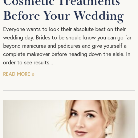
Cosmetic Treatments
Before Your Wedding
Everyone wants to look their absolute best on their
wedding day. Brides to be should know you can go far
beyond manicures and pedicures and give yourself a
complete makeover before heading down the aisle. In
order to see results
READ MORE »