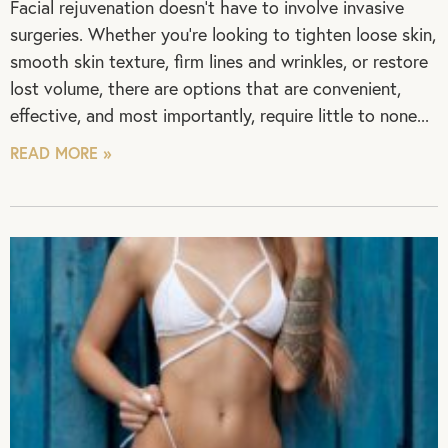
Facial rejuvenation doesn’t have to involve invasive
surgeries. Whether you’re looking to tighten loose skin,
smooth skin texture, firm lines and wrinkles, or restore
lost volume, there are options that are convenient,
effective, and most importantly, require little to none
READ MORE »