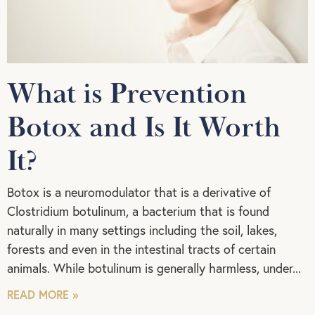
What is Prevention
Botox and Is It Worth
It?
Botox is a neuromodulator that is a derivative of
Clostridium botulinum, a bacterium that is found
naturally in many settings including the soil, lakes,
forests and even in the intestinal tracts of certain
animals. While botulinum is generally harmless, under
READ MORE »