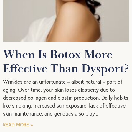
When Is Botox More
Effective Than Dysport?
Wrinkles are an unfortunate – albeit natural – part of
aging. Over time, your skin loses elasticity due to
decreased collagen and elastin production. Daily habits
like smoking, increased sun exposure, lack of effective
skin maintenance, and genetics also play
READ MORE »