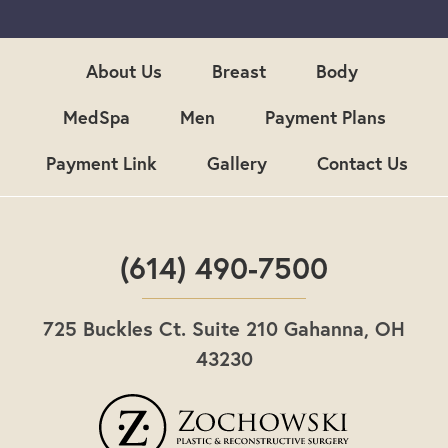
u
p
About Us
Breast
Body
MedSpa
Men
Payment Plans
Payment Link
Gallery
Contact Us
(614) 490-7500
725 Buckles Ct. Suite 210 Gahanna, OH
43230