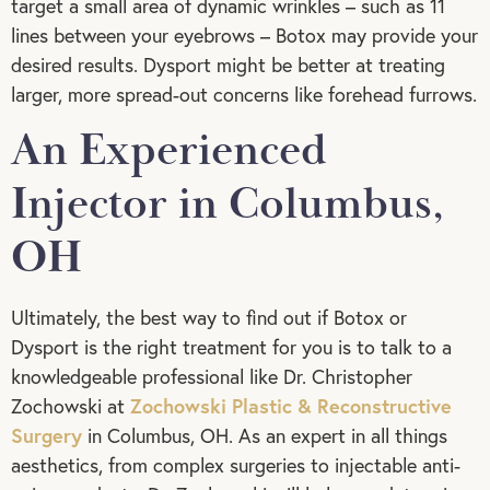
target a small area of dynamic wrinkles – such as 11
lines between your eyebrows – Botox may provide your
desired results. Dysport might be better at treating
larger, more spread-out concerns like forehead furrows.
An Experienced
Injector in Columbus,
OH
Ultimately, the best way to find out if Botox or
Dysport is the right treatment for you is to talk to a
knowledgeable professional like Dr. Christopher
Zochowski Plastic & Reconstructive
Zochowski at
Surgery
in Columbus, OH. As an expert in all things
aesthetics, from complex surgeries to injectable anti-