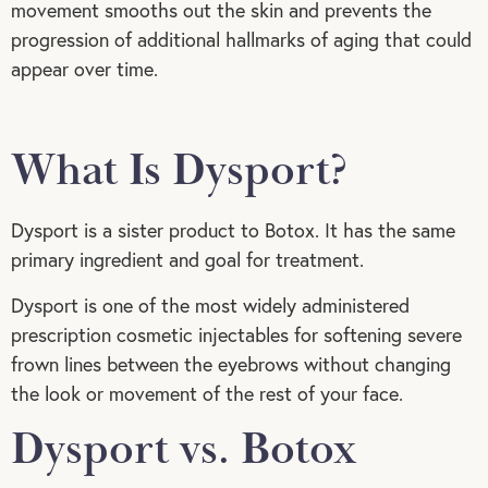
movement smooths out the skin and prevents the
progression of additional hallmarks of aging that could
appear over time.
What Is Dysport?
Dysport is a sister product to Botox. It has the same
primary ingredient and goal for treatment.
Dysport is one of the most widely administered
prescription cosmetic injectables for softening severe
frown lines between the eyebrows without changing
the look or movement of the rest of your face.
Dysport vs. Botox