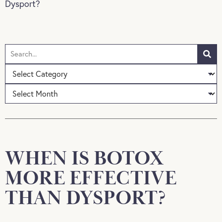
Dysport?
WHEN IS BOTOX
MORE EFFECTIVE
THAN DYSPORT?