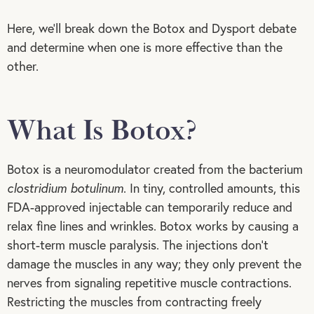
Here, we’ll break down the Botox and Dysport debate
and determine when one is more effective than the
other.
What Is Botox?
Botox is a neuromodulator created from the bacterium
clostridium botulinum
. In tiny, controlled amounts, this
FDA-approved injectable can temporarily reduce and
relax fine lines and wrinkles. Botox works by causing a
short-term muscle paralysis. The injections don’t
damage the muscles in any way; they only prevent the
nerves from signaling repetitive muscle contractions.
Restricting the muscles from contracting freely