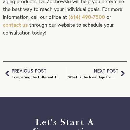
aging products, Dr. Zochowski will help you determine
the best way to reach your individual goals. For more
(614) 490-7500
information, call our office at
or
contact us
through our website to schedule your
consultation today!
PREVIOUS POST
NEXT POST
Comparing the Different Types of Facial Fillers
What Is the Ideal Age for Otoplasty?
Let's Start A