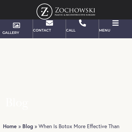
CONTACT
CALL
MENU
GALLERY
Blog
Home
Blog
»
»
When Is Botox More Effective Than