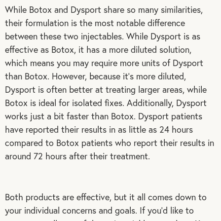
While Botox and Dysport share so many similarities,
their formulation is the most notable difference
between these two injectables. While Dysport is as
effective as Botox, it has a more diluted solution,
which means you may require more units of Dysport
than Botox. However, because it’s more diluted,
Dysport is often better at treating larger areas, while
Botox is ideal for isolated fixes. Additionally, Dysport
works just a bit faster than Botox. Dysport patients
have reported their results in as little as 24 hours
compared to Botox patients who report their results in
around 72 hours after their treatment.
Both products are effective, but it all comes down to
your individual concerns and goals. If you’d like to