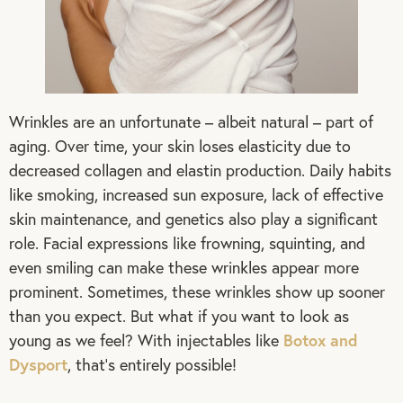
Wrinkles are an unfortunate – albeit natural – part of
aging. Over time, your skin loses elasticity due to
decreased collagen and elastin production. Daily habits
like smoking, increased sun exposure, lack of effective
skin maintenance, and genetics also play a significant
role. Facial expressions like frowning, squinting, and
even smiling can make these wrinkles appear more
prominent. Sometimes, these wrinkles show up sooner
than you expect. But what if you want to look as
Botox and
young as we feel? With injectables like
Dysport
, that’s entirely possible!