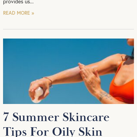
provides us
READ MORE »
7 Summer Skincare
Tips For Oily Skin