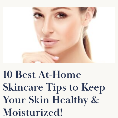
10 Best At-Home
Skincare Tips to Keep
Your Skin Healthy &
Moisturized!