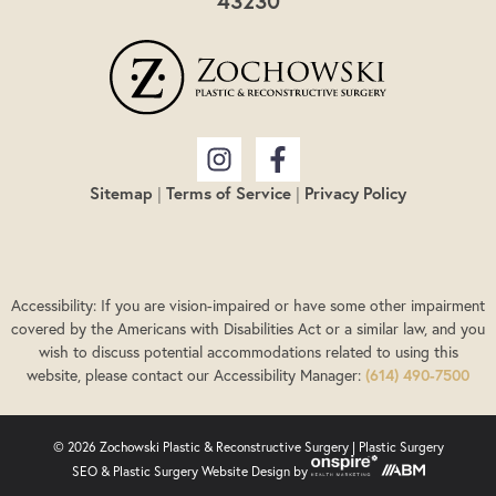
43230
Sitemap
|
Terms of Service
|
Privacy Policy
Accessibility: If you are vision-impaired or have some other impairment
covered by the Americans with Disabilities Act or a similar law, and you
wish to discuss potential accommodations related to using this
website, please contact our Accessibility Manager:
(614) 490-7500
© 2026 Zochowski Plastic & Reconstructive Surgery |
Plastic Surgery
SEO
&
Plastic Surgery Website Design
by