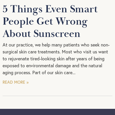
5 Things Even Smart
People Get Wrong
About Sunscreen
At our practice, we help many patients who seek non-
surgical skin care treatments. Most who visit us want
to rejuvenate tired-looking skin after years of being
exposed to environmental damage and the natural
aging process. Part of our skin care
READ MORE »