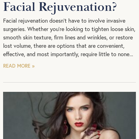
Facial Rejuvenation?
Facial rejuvenation doesn’t have to involve invasive
surgeries. Whether you’re looking to tighten loose skin,
smooth skin texture, firm lines and wrinkles, or restore
lost volume, there are options that are convenient,
effective, and most importantly, require little to none
READ MORE »