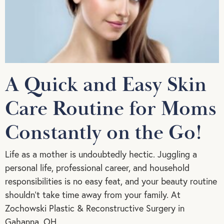
A Quick and Easy Skin
Care Routine for Moms
Constantly on the Go!
Life as a mother is undoubtedly hectic. Juggling a
personal life, professional career, and household
responsibilities is no easy feat, and your beauty routine
shouldn’t take time away from your family. At
Zochowski Plastic & Reconstructive Surgery in
Gahanna, OH,