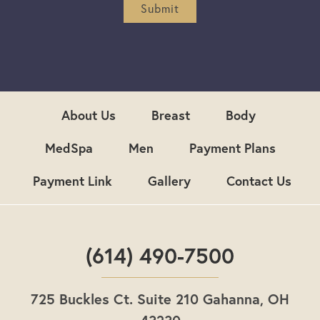
r
Submit
S
i
g
n
u
p
About Us
Breast
Body
MedSpa
Men
Payment Plans
Payment Link
Gallery
Contact Us
(614) 490-7500
725 Buckles Ct. Suite 210 Gahanna, OH