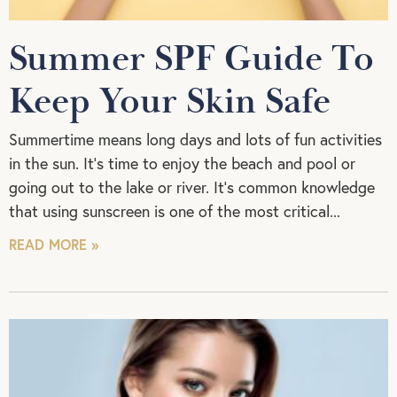
Summer SPF Guide To
Keep Your Skin Safe
Summertime means long days and lots of fun activities
in the sun. It’s time to enjoy the beach and pool or
going out to the lake or river. It’s common knowledge
that using sunscreen is one of the most critical
READ MORE »