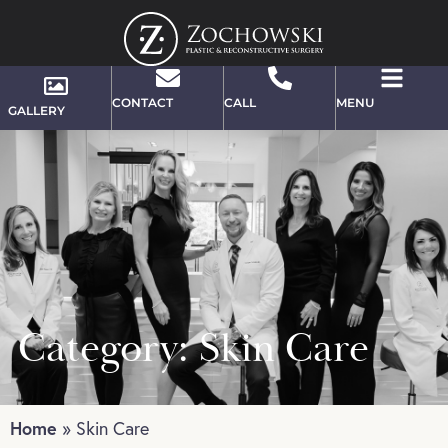
CONTACT
CALL
MENU
GALLERY
Category: Skin Care
Home
»
Skin Care