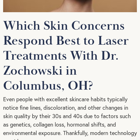
Which Skin Concerns
Respond Best to Laser
Treatments With Dr.
Zochowski in
Columbus, OH?
Even people with excellent skincare habits typically
notice fine lines, discoloration, and other changes in
skin quality by their 30s and 40s due to factors such
as genetics, collagen loss, hormonal shifts, and
environmental exposure. Thankfully, modern technology