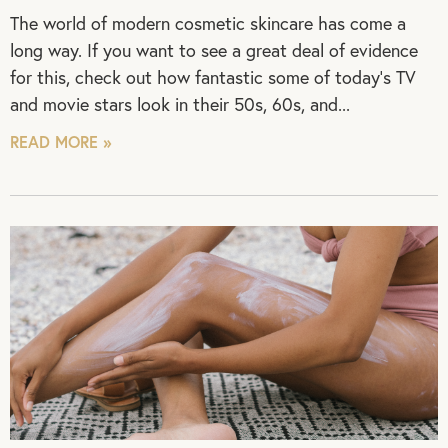
The world of modern cosmetic skincare has come a
long way. If you want to see a great deal of evidence
for this, check out how fantastic some of today’s TV
and movie stars look in their 50s, 60s, and
READ MORE »