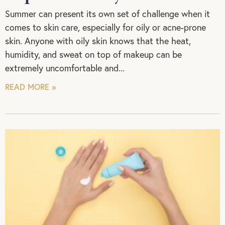
Summer can present its own set of challenge when it
comes to skin care, especially for oily or acne-prone
skin. Anyone with oily skin knows that the heat,
humidity, and sweat on top of makeup can be
extremely uncomfortable and
READ MORE »