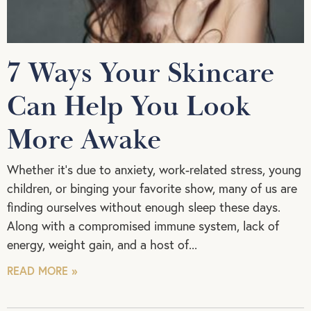
7 Ways Your Skincare
Can Help You Look
More Awake
Whether it’s due to anxiety, work-related stress, young
children, or binging your favorite show, many of us are
finding ourselves without enough sleep these days.
Along with a compromised immune system, lack of
energy, weight gain, and a host of
READ MORE »