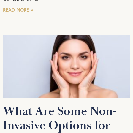
READ MORE »
What Are Some Non-
Invasive Options for