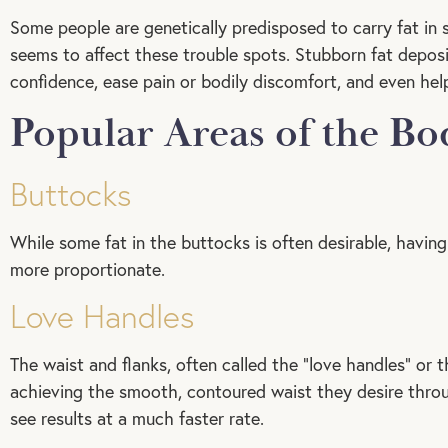
Some people are genetically predisposed to carry fat in
seems to affect these trouble spots. Stubborn fat deposit
confidence, ease pain or bodily discomfort, and even help
Popular Areas of the B
Buttocks
While some fat in the buttocks is often desirable, havi
more proportionate.
Love Handles
The waist and flanks, often called the “love handles” or t
achieving the smooth, contoured waist they desire throug
see results at a much faster rate.