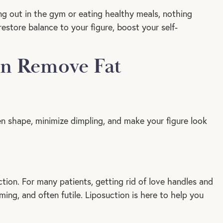
g out in the gym or eating healthy meals, nothing
estore balance to your figure, boost your self-
an Remove Fat
en shape, minimize dimpling, and make your figure look
uction. For many patients, getting rid of love handles and
ng, and often futile. Liposuction is here to help you