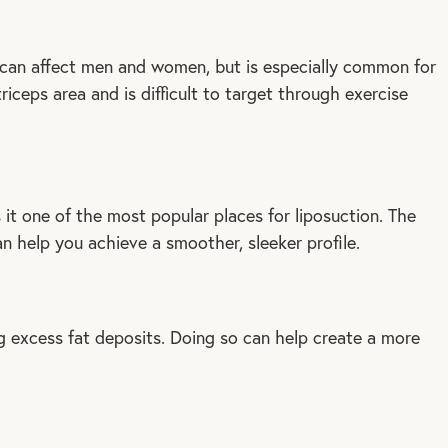
e can affect men and women, but is especially common for
iceps area and is difficult to target through exercise
it one of the most popular places for liposuction. The
an help you achieve a smoother, sleeker profile.
 excess fat deposits. Doing so can help create a more