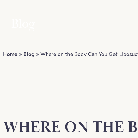
Blog
Home
Blog
»
»
Where on the Body Can You Get Liposuc
WHERE ON THE B