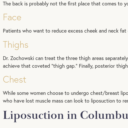
The back is probably not the first place that comes to yo
Face
Patients who want to reduce excess cheek and neck fat 
Thighs
Dr. Zochowski can treat the three thigh areas separately 
achieve that coveted “thigh gap.” Finally, posterior thig
Chest
While some women choose to undergo chest/breast lipo
who have lost muscle mass can look to liposuction to re
Liposuction in Columbu