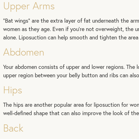
Upper Arms
“Bat wings” are the extra layer of fat underneath the a
women as they age. Even if you’re not overweight, the unp
alone. Liposuction can help smooth and tighten the area 
Abdomen
Your abdomen consists of upper and lower regions. The lo
upper region between your belly button and ribs can also 
Hips
The hips are another popular area for liposuction for w
well-defined shape that can also improve the look of the
Back