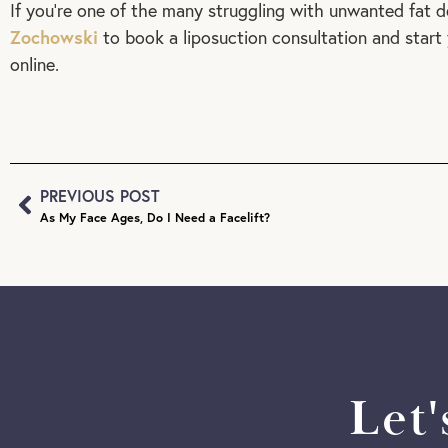
If you’re one of the many struggling with unwanted fat d
Zochowski
to book a liposuction consultation and start 
online.
PREVIOUS POST
As My Face Ages, Do I Need a Facelift?
Let