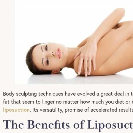
Body sculpting techniques have evolved a great deal in 
fat that seem to linger no matter how much you diet or e
liposuction
. Its versatility, promise of accelerated resu
The Benefits of Liposuc