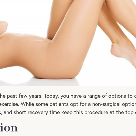
the past few years. Today, you have a range of options to
xercise. While some patients opt for a non-surgical optio
lts, and short recovery time keep this procedure at the top 
tion