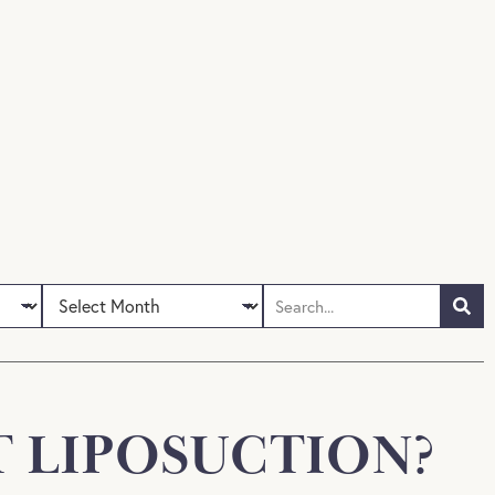
 LIPOSUCTION?