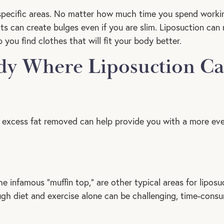
 specific areas. No matter how much time you spend workin
s can create bulges even if you are slim. Liposuction can r
 you find clothes that will fit your body better.
ody Where Liposuction C
ng excess fat removed can help provide you with a more ev
he infamous “muffin top,” are other typical areas for lipos
h diet and exercise alone can be challenging, time-consumi