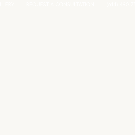
LLERY
REQUEST A CONSULTATION
(614) 490-