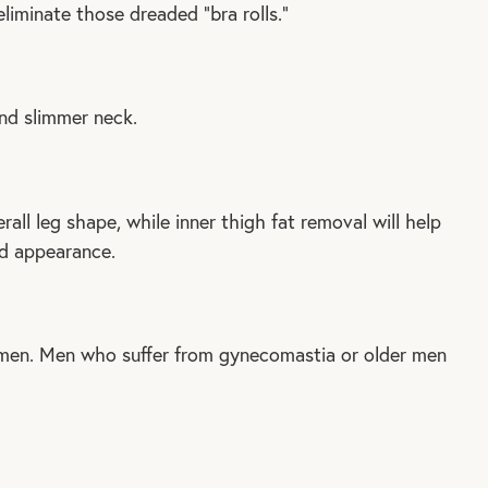
liminate those dreaded “bra rolls.”
nd slimmer neck.
all leg shape, while inner thigh fat removal will help
ed appearance.
men. Men who suffer from gynecomastia or older men