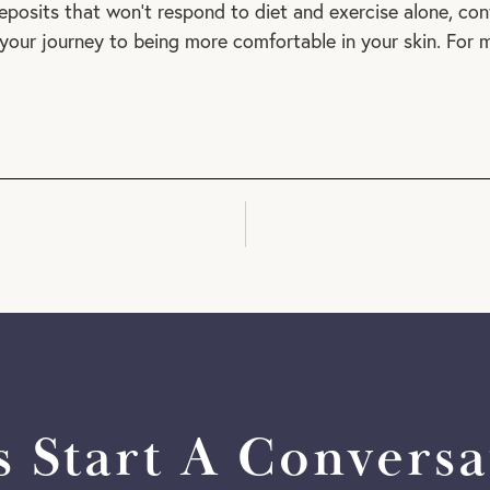
eposits that won’t respond to diet and exercise alone, con
your journey to being more comfortable in your skin. For m
's Start A Conversa