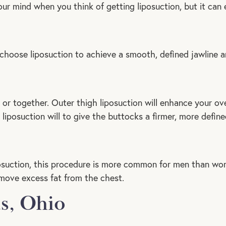
ur mind when you think of getting liposuction, but it can e
choose liposuction to achieve a smooth, defined jawline a
or together. Outer thigh liposuction will enhance your over
h liposuction will to give the buttocks a firmer, more defin
suction, this procedure is more common for men than wo
move excess fat from the chest.
s, Ohio