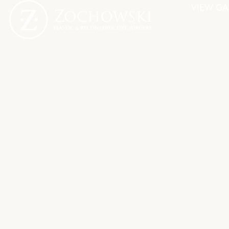
VIEW GA