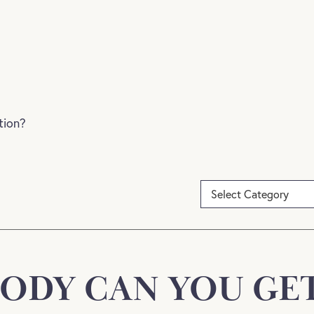
tion?
ODY CAN YOU GET