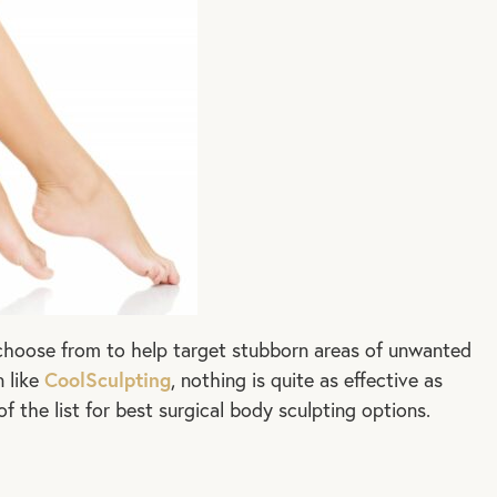
 choose from to help target stubborn areas of unwanted
CoolSculpting
n like
, nothing is quite as effective as
of the list for best surgical body sculpting options.