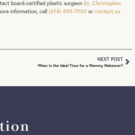
Dr. Christopher
tact board-certified plastic surgeon
(614) 490-7500
contact us
ore information, call
or
NEXT POST
When Is the Ideal Time for a Mommy Makeover?
tion