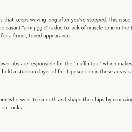
rms that keeps waving long after you’ve stopped. This issu
leasant “arm jiggle” is due to lack of muscle tone in the tr
for a firmer, toned appearance.
wer abs are responsible for the “muffin top,” which makes 
hold a stubborn layer of fat. Liposuction in these areas c
omen who want to smooth and shape their hips by removing
 buttocks.