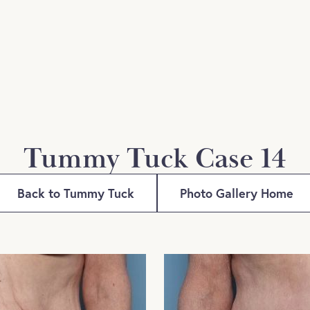
Tummy Tuck Case 14
Back to Tummy Tuck
Photo Gallery Home