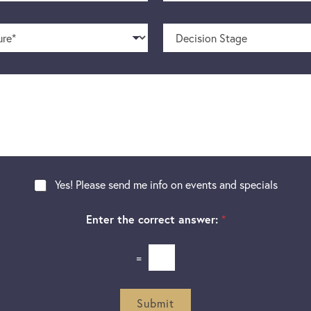
o
m
n
e
D
e
*
e
N
c
u
i
m
s
b
i
e
o
r
n
S
t
a
g
Yes! Please send me info on events and specials
e
Enter the correct answer:
*
=
Submit