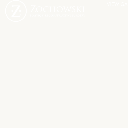
VIEW GA