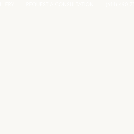
LLERY
REQUEST A CONSULTATION
(614) 490-