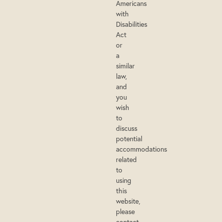
Americans
with
Disabilities
Act
or
a
similar
law,
and
you
wish
to
discuss
potential
accommodations
related
to
using
this
website,
please