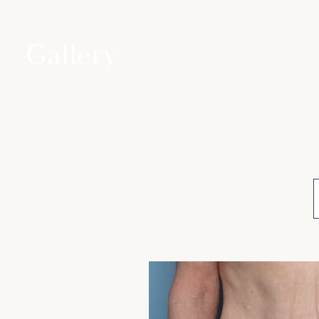
Gallery