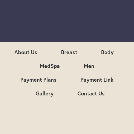
S
i
g
n
u
p
About Us
Breast
Body
MedSpa
Men
Payment Plans
Payment Link
Gallery
Contact Us