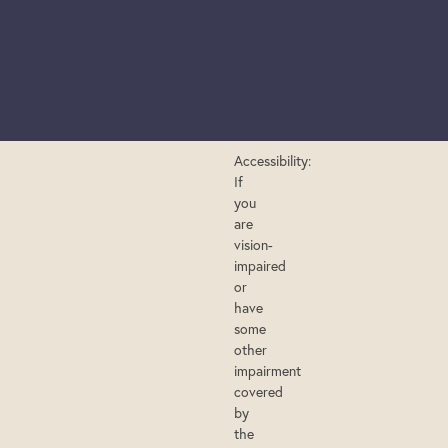
Accessibility:
If
you
are
vision-
impaired
or
have
some
other
impairment
covered
by
the