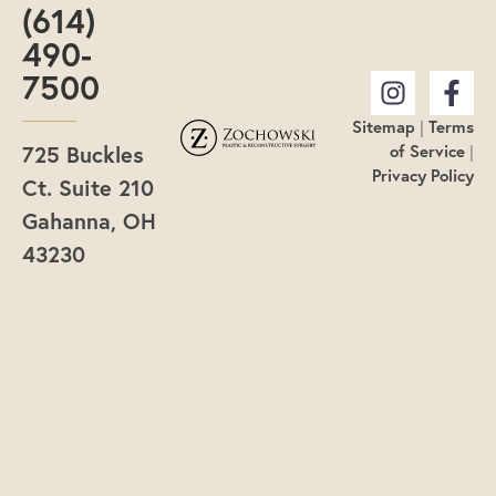
(614)
490-
7500
Sitemap
|
Terms
725 Buckles
of Service
|
Privacy Policy
Ct. Suite 210
Gahanna, OH
43230