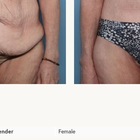
ender
Female