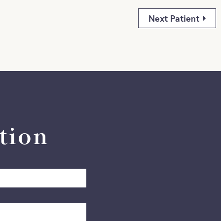
Next Patient
tion