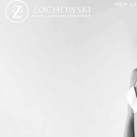
VIEW GA