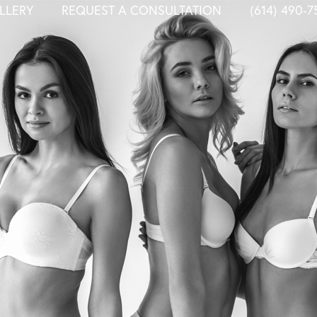
LLERY
REQUEST A CONSULTATION
(614) 490-