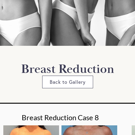
Breast Reduction
Back to Gallery
Breast Reduction Case 8