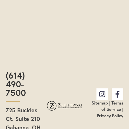
(614)
490-
7500
Sitemap
|
Terms
725 Buckles
of Service
|
Privacy Policy
Ct. Suite 210
Gahanna, OH