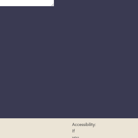
Accessibility:
If
you