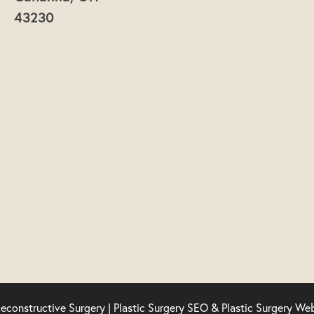
43230
econstructive Surgery |
Plastic Surgery SEO
&
Plastic Surgery We