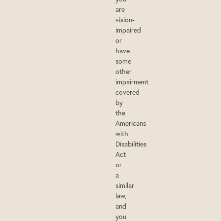
are
vision-
impaired
or
have
some
other
impairment
covered
by
the
Americans
with
Disabilities
Act
or
a
similar
law,
and
you