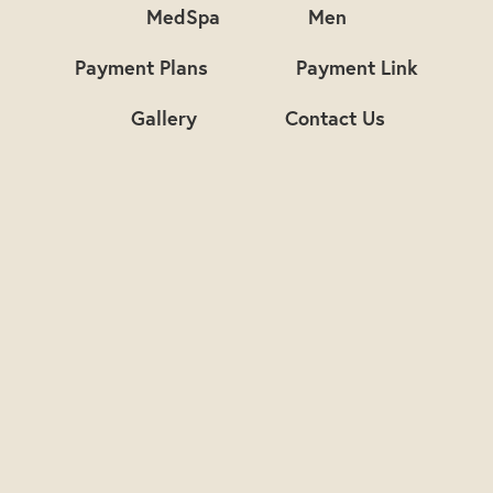
MedSpa
Men
Payment Plans
Payment Link
Gallery
Contact Us