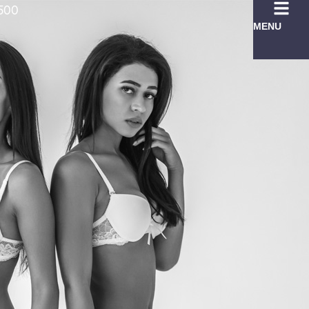
7500
MENU