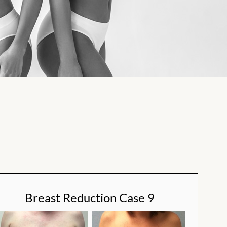
Breast Reduction Case 9