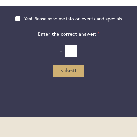
t
a
g
Yes! Please send me info on events and specials
e
Enter the correct answer:
*
=
Submit