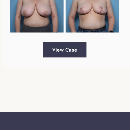
View Case