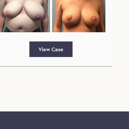
View Case