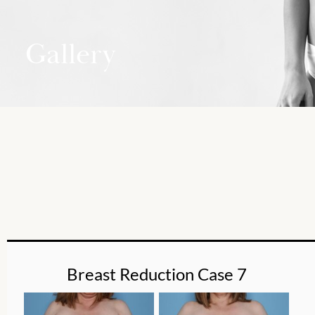
Gallery
Breast Reduction Case 7