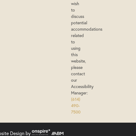
wish
to
discuss
potential
accommodations
related
to
using
this
website,
please
contact
our
Accessibility
Manager:
(614)
490-
7500
bsite Design
by