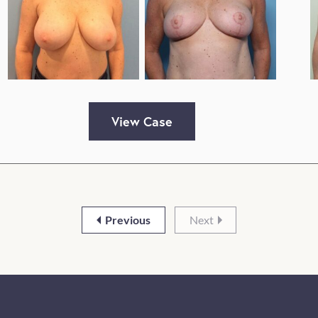
View Case
Previous
Next