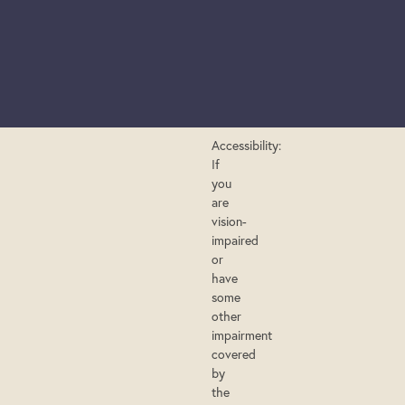
Accessibility:
If
you
are
vision-
impaired
or
have
some
other
impairment
covered
by
the