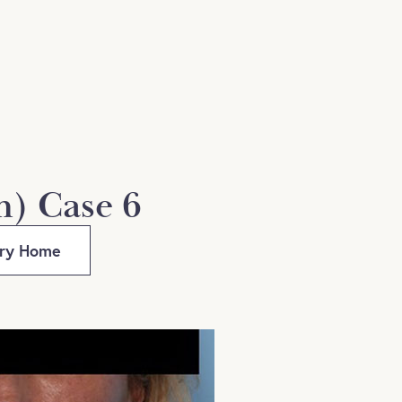
n) Case 6
ery Home