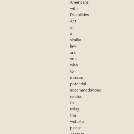
Americans
with
Disabilities
Act
or
a
similar
law,
and
you
wish
to
discuss
potential
accommodations
related
to
using
this
website,
please