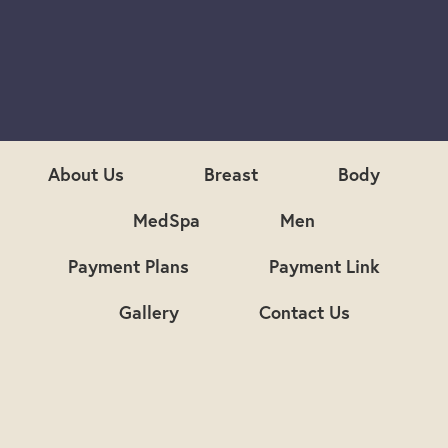
S
i
g
n
u
p
About Us
Breast
Body
MedSpa
Men
Payment Plans
Payment Link
Gallery
Contact Us