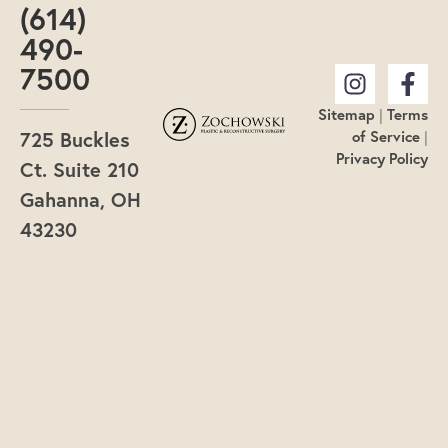
(614)
490-
7500
Sitemap
|
Terms
725 Buckles
of Service
|
Privacy Policy
Ct. Suite 210
Gahanna, OH
43230