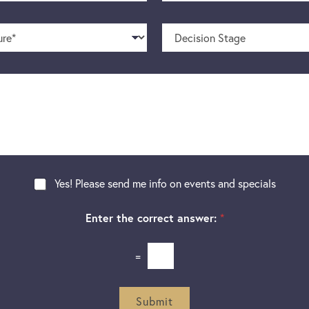
o
m
n
e
D
e
*
e
N
c
u
i
m
s
b
i
e
o
r
n
S
t
a
g
Yes! Please send me info on events and specials
e
Enter the correct answer:
*
=
Submit