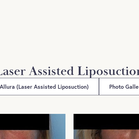
Laser Assisted Liposuctio
Allura (Laser Assisted Liposuction)
Photo Gall