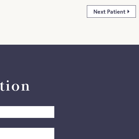
Next Patient
tion