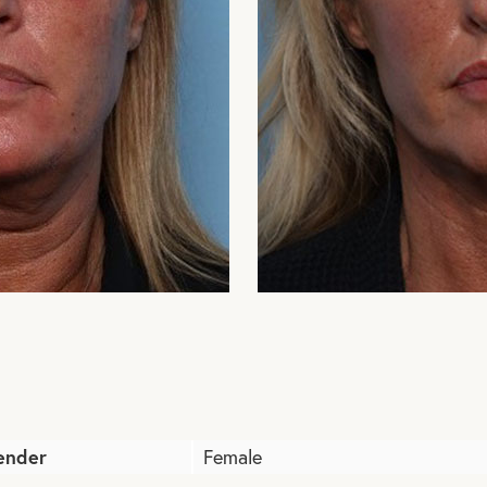
ender
Female