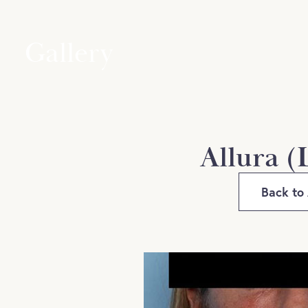
Gallery
Allura (
Back to 