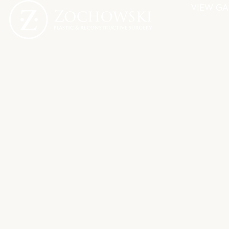
VIEW GA