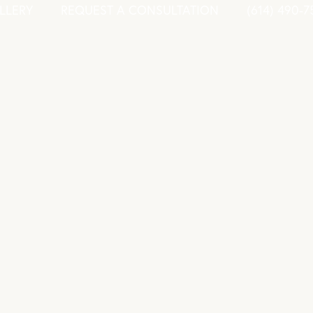
LLERY
REQUEST A CONSULTATION
(614) 490-