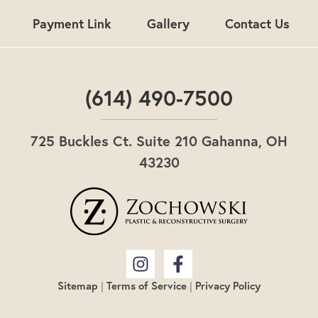
Payment Link
Gallery
Contact Us
(614) 490-7500
725 Buckles Ct. Suite 210 Gahanna, OH
43230
Sitemap
|
Terms of Service
|
Privacy Policy