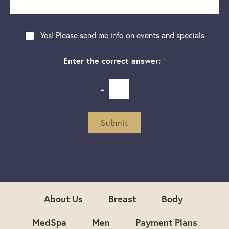
g
t
t
e
a
e
g
r
N
Yes! Please send me info on events and specials
e
e
e
s
w
t
Enter the correct answer:
*
s
*
l
e
=
t
t
e
r
Submit
S
i
g
n
u
p
About Us
Breast
Body
MedSpa
Men
Payment Plans