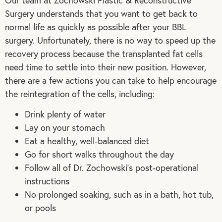
Our team at Zochowski Plastic & Reconstructive
Surgery understands that you want to get back to
normal life as quickly as possible after your BBL
surgery. Unfortunately, there is no way to speed up the
recovery process because the transplanted fat cells
need time to settle into their new position. However,
there are a few actions you can take to help encourage
the reintegration of the cells, including:
Drink plenty of water
Lay on your stomach
Eat a healthy, well-balanced diet
Go for short walks throughout the day
Follow all of Dr. Zochowski’s post-operational
instructions
No prolonged soaking, such as in a bath, hot tub,
or pools