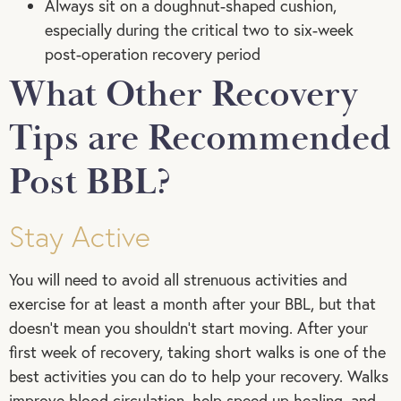
Always sit on a doughnut-shaped cushion,
especially during the critical two to six-week
post-operation recovery period
What Other Recovery
Tips are Recommended
Post BBL?
Stay Active
You will need to avoid all strenuous activities and
exercise for at least a month after your BBL, but that
doesn’t mean you shouldn’t start moving. After your
first week of recovery, taking short walks is one of the
best activities you can do to help your recovery. Walks
improve blood circulation, help speed up healing, and