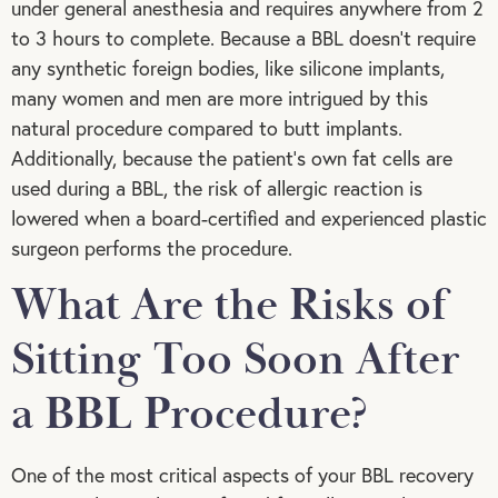
under general anesthesia and requires anywhere from 2
to 3 hours to complete. Because a BBL doesn’t require
any synthetic foreign bodies, like silicone implants,
many women and men are more intrigued by this
natural procedure compared to butt implants.
Additionally, because the patient’s own fat cells are
used during a BBL, the risk of allergic reaction is
lowered when a board-certified and experienced plastic
surgeon performs the procedure.
What Are the Risks of
Sitting Too Soon After
a BBL Procedure?
One of the most critical aspects of your BBL recovery