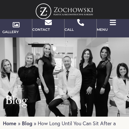
CONTACT
CALL
MENU
GALLERY
Blog
Home
Blog
»
»
How Long Until You Can Sit After a