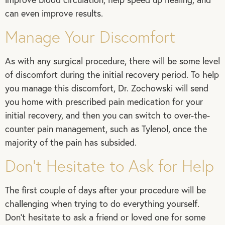
can even improve results.
Manage Your Discomfort
As with any surgical procedure, there will be some level
of discomfort during the initial recovery period. To help
you manage this discomfort, Dr. Zochowski will send
you home with prescribed pain medication for your
initial recovery, and then you can switch to over-the-
counter pain management, such as Tylenol, once the
majority of the pain has subsided.
Don’t Hesitate to Ask for Help
The first couple of days after your procedure will be
challenging when trying to do everything yourself.
Don’t hesitate to ask a friend or loved one for some