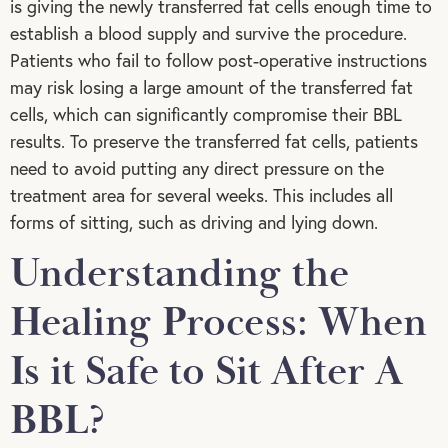
is giving the newly transferred fat cells enough time to
establish a blood supply and survive the procedure.
Patients who fail to follow post-operative instructions
may risk losing a large amount of the transferred fat
cells, which can significantly compromise their BBL
results. To preserve the transferred fat cells, patients
need to avoid putting any direct pressure on the
treatment area for several weeks. This includes all
forms of sitting, such as driving and lying down.
Understanding the
Healing Process: When
Is it Safe to Sit After A
BBL?