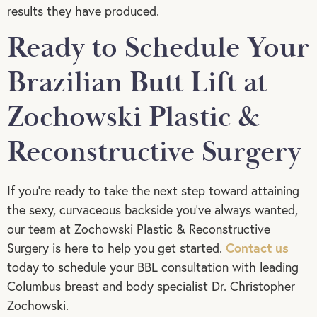
results they have produced.
Ready to Schedule Your
Brazilian Butt Lift at
Zochowski Plastic &
Reconstructive Surgery
If you’re ready to take the next step toward attaining
the sexy, curvaceous backside you’ve always wanted,
our team at Zochowski Plastic & Reconstructive
Contact us
Surgery is here to help you get started.
today to schedule your BBL consultation with leading
Columbus breast and body specialist Dr. Christopher
Zochowski.