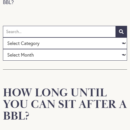
BBL?
HOW LONG UNTIL
YOU CAN SIT AFTER A
BBL?