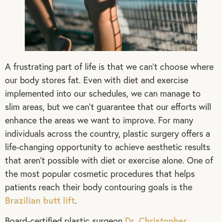
A frustrating part of life is that we can’t choose where
our body stores fat. Even with diet and exercise
implemented into our schedules, we can manage to
slim areas, but we can’t guarantee that our efforts will
enhance the areas we want to improve. For many
individuals across the country, plastic surgery offers a
life-changing opportunity to achieve aesthetic results
that aren’t possible with diet or exercise alone. One of
the most popular cosmetic procedures that helps
patients reach their body contouring goals is the
Brazilian butt lift
.
Dr. Christopher
Board-certified plastic surgeon