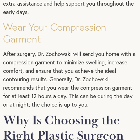
extra assistance and help support you throughout the
early days.
Wear Your Compression
Garment
After surgery, Dr. Zochowski will send you home with a
compression garment to minimize swelling, increase
comfort, and ensure that you achieve the ideal
contouring results. Generally, Dr. Zochowski
recommends that you wear the compression garment
for at least 12 hours a day. This can be during the day
or at night; the choice is up to you.
Why Is Choosing the
Right Plastic Surgeon