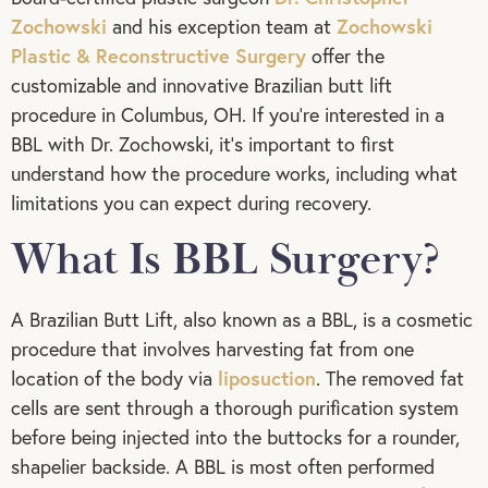
Zochowski
Zochowski
and his exception team at
Plastic & Reconstructive Surgery
offer the
customizable and innovative Brazilian butt lift
procedure in Columbus, OH. If you’re interested in a
BBL with Dr. Zochowski, it’s important to first
understand how the procedure works, including what
limitations you can expect during recovery.
What Is BBL Surgery?
A Brazilian Butt Lift, also known as a BBL, is a cosmetic
procedure that involves harvesting fat from one
liposuction
location of the body via
. The removed fat
cells are sent through a thorough purification system
before being injected into the buttocks for a rounder,
shapelier backside. A BBL is most often performed