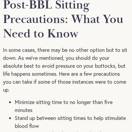
Post-BBL Sitting
Precautions: What You
Need to Know
In some cases, there may be no other option but to sit
down. As we’ve mentioned, you should do your
absolute best to avoid pressure on your buttocks, but
life happens sometimes. Here are a few precautions
you can take if some of those instances were to come
up.
Minimize sitting time to no longer than five
minutes
Stand up between sitting times to help stimulate
blood flow