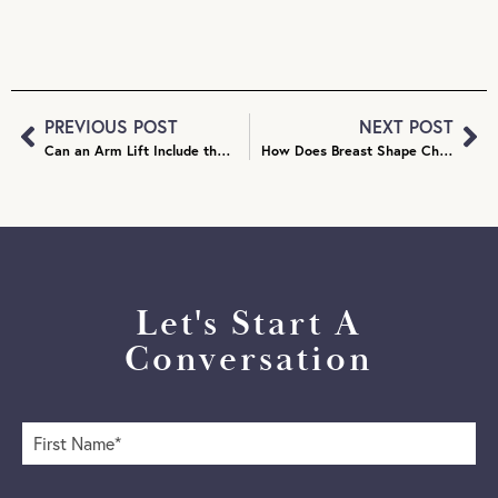
PREVIOUS POST
NEXT POST
Can an Arm Lift Include the Armpits?
How Does Breast Shape Change After Breast Reduction?
Let's Start A
Conversation
F
i
r
s