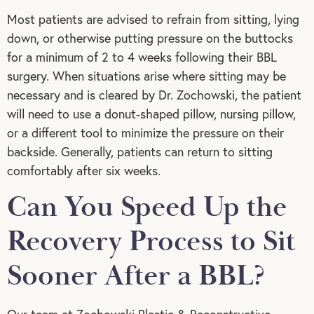
Most patients are advised to refrain from sitting, lying
down, or otherwise putting pressure on the buttocks
for a minimum of 2 to 4 weeks following their BBL
surgery. When situations arise where sitting may be
necessary and is cleared by Dr. Zochowski, the patient
will need to use a donut-shaped pillow, nursing pillow,
or a different tool to minimize the pressure on their
backside. Generally, patients can return to sitting
comfortably after six weeks.
Can You Speed Up the
Recovery Process to Sit
Sooner After a BBL?