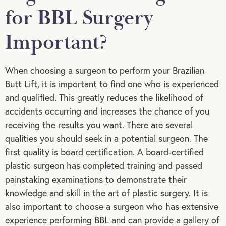
for BBL Surgery
Important?
When choosing a surgeon to perform your Brazilian
Butt Lift, it is important to find one who is experienced
and qualified. This greatly reduces the likelihood of
accidents occurring and increases the chance of you
receiving the results you want. There are several
qualities you should seek in a potential surgeon. The
first quality is board certification. A board-certified
plastic surgeon has completed training and passed
painstaking examinations to demonstrate their
knowledge and skill in the art of plastic surgery. It is
also important to choose a surgeon who has extensive
experience performing BBL and can provide a gallery of