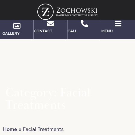
CONTACT
CALL
MENU
GALLERY
Category: Facial
Treatments
Home
»
Facial Treatments