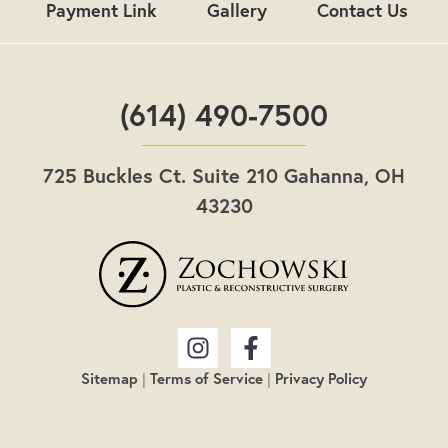
Payment Link
Gallery
Contact Us
(614) 490-7500
725 Buckles Ct. Suite 210 Gahanna, OH
43230
Sitemap
|
Terms of Service
|
Privacy Policy