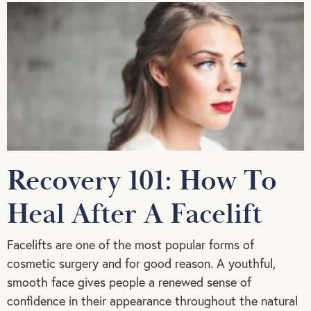
Recovery 101: How To
Heal After A Facelift
Facelifts are one of the most popular forms of
cosmetic surgery and for good reason. A youthful,
smooth face gives people a renewed sense of
confidence in their appearance throughout the natural