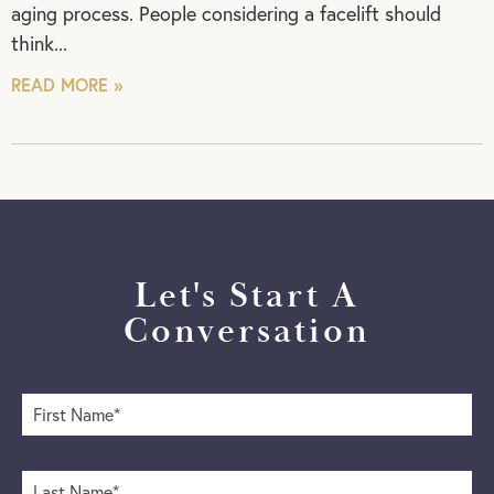
aging process. People considering a facelift should
think
READ MORE »
Let's Start A
Conversation
F
i
r
s
L
t