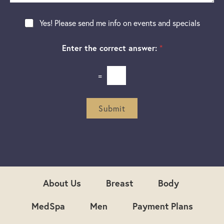
e
a
e
g
r
N
Yes! Please send me info on events and specials
e
e
e
s
w
t
Enter the correct answer:
*
s
*
l
e
=
t
t
e
r
Submit
S
i
g
n
u
p
About Us
Breast
Body
MedSpa
Men
Payment Plans