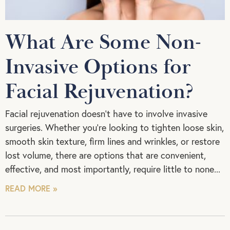
What Are Some Non-
Invasive Options for
Facial Rejuvenation?
Facial rejuvenation doesn’t have to involve invasive
surgeries. Whether you’re looking to tighten loose skin,
smooth skin texture, firm lines and wrinkles, or restore
lost volume, there are options that are convenient,
effective, and most importantly, require little to none
READ MORE »