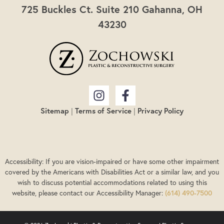
725 Buckles Ct. Suite 210 Gahanna, OH
43230
Sitemap
|
Terms of Service
|
Privacy Policy
Accessibility: If you are vision-impaired or have some other impairment
covered by the Americans with Disabilities Act or a similar law, and you
wish to discuss potential accommodations related to using this
website, please contact our Accessibility Manager:
(614) 490-7500