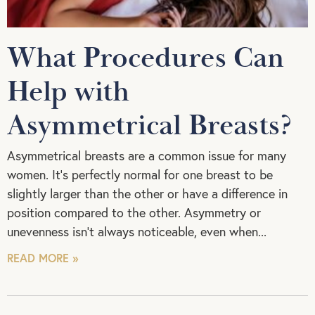
What Procedures Can
Help with
Asymmetrical Breasts?
Asymmetrical breasts are a common issue for many
women. It’s perfectly normal for one breast to be
slightly larger than the other or have a difference in
position compared to the other. Asymmetry or
unevenness isn’t always noticeable, even when
READ MORE »