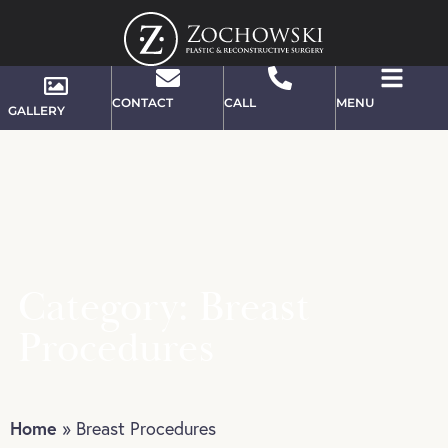
CONTACT
CALL
MENU
GALLERY
Category: Breast
Procedures
Home
»
Breast Procedures