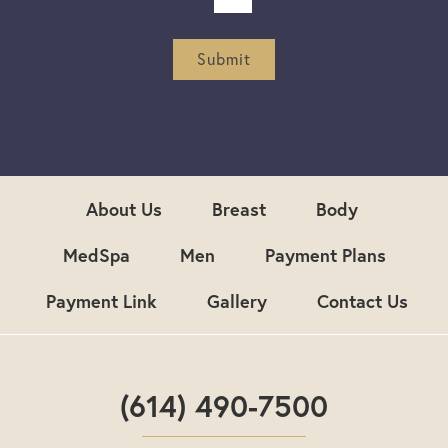
t
t
e
r
Submit
S
i
g
n
u
p
About Us
Breast
Body
MedSpa
Men
Payment Plans
Payment Link
Gallery
Contact Us
(614) 490-7500