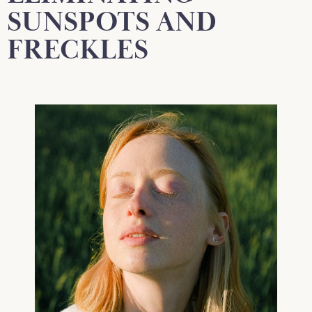
SUNSPOTS AND
FRECKLES