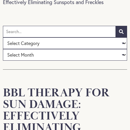
Effectively Eliminating Sunspots and Freckles
BBL THERAPY FOR
SUN DAMAGE:
EFFECTIVELY
ELIMINATING