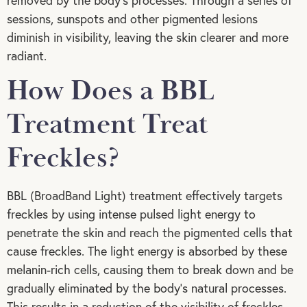
removed by the body’s processes. Through a series of
sessions, sunspots and other pigmented lesions
diminish in visibility, leaving the skin clearer and more
radiant.
How Does a BBL
Treatment Treat
Freckles?
BBL (BroadBand Light) treatment effectively targets
freckles by using intense pulsed light energy to
penetrate the skin and reach the pigmented cells that
cause freckles. The light energy is absorbed by these
melanin-rich cells, causing them to break down and be
gradually eliminated by the body’s natural processes.
This results in a reduction of the visibility of freckles,