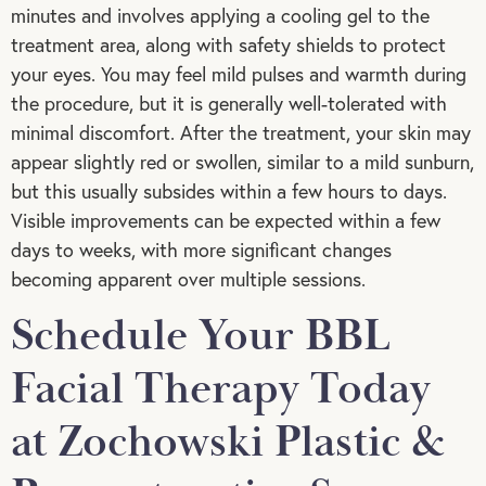
minutes and involves applying a cooling gel to the
treatment area, along with safety shields to protect
your eyes. You may feel mild pulses and warmth during
the procedure, but it is generally well-tolerated with
minimal discomfort. After the treatment, your skin may
appear slightly red or swollen, similar to a mild sunburn,
but this usually subsides within a few hours to days.
Visible improvements can be expected within a few
days to weeks, with more significant changes
becoming apparent over multiple sessions.
Schedule Your BBL
Facial Therapy Today
at Zochowski Plastic &