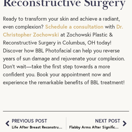
Reconstructive Surgery
Ready to transform your skin and achieve a radiant,
Schedule a consultation
Dr.
even complexion?
with
Christopher Zochowski
at Zochowski Plastic &
Reconstructive Surgery in Columbus, OH today!
Discover how BBL Photofacial can help you reverse
years of sun damage and rejuvenate your complexion.
Don’t wait—take the first step towards a more
confident you. Book your appointment now and
experience the remarkable benefits of BBL treatment!
PREVIOUS POST
NEXT POST
Life After Breast Reconstruction: Maintaining Your Results
Flabby Arms After Significant Weight Loss: How to Address Loose Skin