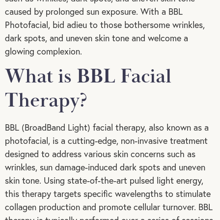
caused by prolonged sun exposure. With a BBL
Photofacial, bid adieu to those bothersome wrinkles,
dark spots, and uneven skin tone and welcome a
glowing complexion.
What is BBL Facial
Therapy?
BBL (BroadBand Light) facial therapy, also known as a
photofacial, is a cutting-edge, non-invasive treatment
designed to address various skin concerns such as
wrinkles, sun damage-induced dark spots and uneven
skin tone. Using state-of-the-art pulsed light energy,
this therapy targets specific wavelengths to stimulate
collagen production and promote cellular turnover. BBL