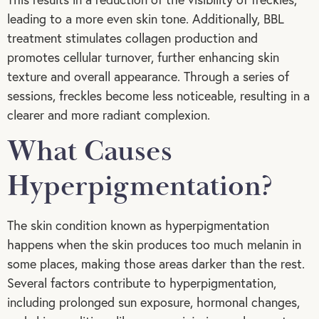
leading to a more even skin tone. Additionally, BBL
treatment stimulates collagen production and
promotes cellular turnover, further enhancing skin
texture and overall appearance. Through a series of
sessions, freckles become less noticeable, resulting in a
clearer and more radiant complexion.
What Causes
Hyperpigmentation?
The skin condition known as hyperpigmentation
happens when the skin produces too much melanin in
some places, making those areas darker than the rest.
Several factors contribute to hyperpigmentation,
including prolonged sun exposure, hormonal changes,