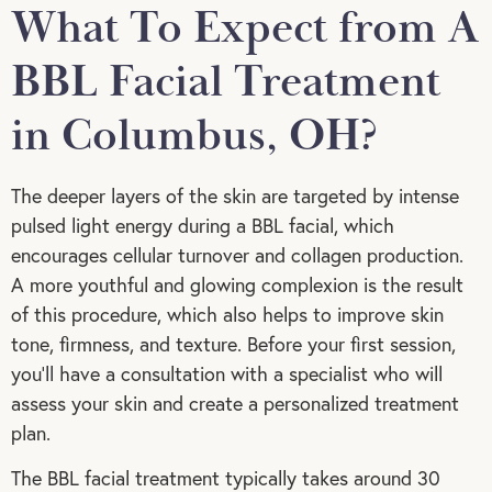
What To Expect from A
BBL Facial Treatment
in Columbus, OH?
The deeper layers of the skin are targeted by intense
pulsed light energy during a BBL facial, which
encourages cellular turnover and collagen production.
A more youthful and glowing complexion is the result
of this procedure, which also helps to improve skin
tone, firmness, and texture. Before your first session,
you’ll have a consultation with a specialist who will
assess your skin and create a personalized treatment
plan.
The BBL facial treatment typically takes around 30