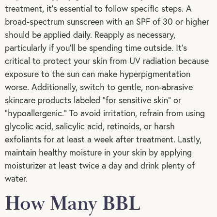
treatment, it’s essential to follow specific steps. A
broad-spectrum sunscreen with an SPF of 30 or higher
should be applied daily. Reapply as necessary,
particularly if you’ll be spending time outside. It’s
critical to protect your skin from UV radiation because
exposure to the sun can make hyperpigmentation
worse. Additionally, switch to gentle, non-abrasive
skincare products labeled “for sensitive skin” or
“hypoallergenic.” To avoid irritation, refrain from using
glycolic acid, salicylic acid, retinoids, or harsh
exfoliants for at least a week after treatment. Lastly,
maintain healthy moisture in your skin by applying
moisturizer at least twice a day and drink plenty of
water.
How Many BBL