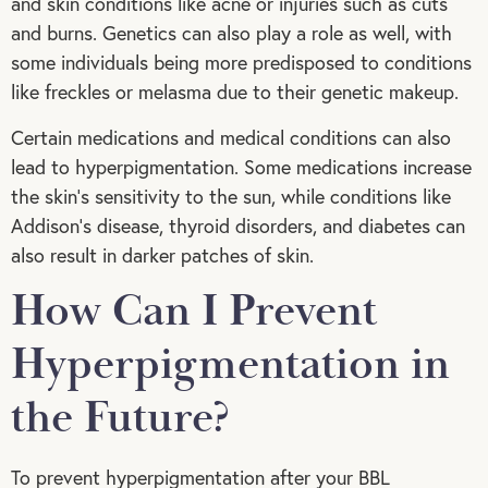
and skin conditions like acne or injuries such as cuts
and burns. Genetics can also play a role as well, with
some individuals being more predisposed to conditions
like freckles or melasma due to their genetic makeup.
Certain medications and medical conditions can also
lead to hyperpigmentation. Some medications increase
the skin’s sensitivity to the sun, while conditions like
Addison’s disease, thyroid disorders, and diabetes can
also result in darker patches of skin.
How Can I Prevent
Hyperpigmentation in
the Future?
To prevent hyperpigmentation after your BBL