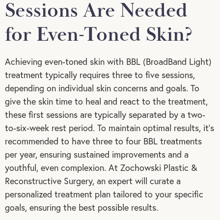
Sessions Are Needed
for Even-Toned Skin?
Achieving even-toned skin with BBL (BroadBand Light)
treatment typically requires three to five sessions,
depending on individual skin concerns and goals. To
give the skin time to heal and react to the treatment,
these first sessions are typically separated by a two-
to-six-week rest period. To maintain optimal results, it’s
recommended to have three to four BBL treatments
per year, ensuring sustained improvements and a
youthful, even complexion. At Zochowski Plastic &
Reconstructive Surgery, an expert will curate a
personalized treatment plan tailored to your specific
goals, ensuring the best possible results.