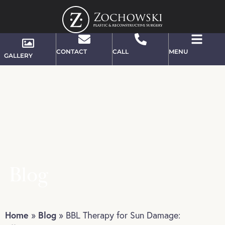
CONTACT
CALL
MENU
GALLERY
Blog
Home
Blog
»
»
BBL Therapy for Sun Damage: