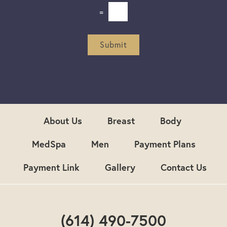
e
=
t
t
e
r
Submit
S
i
g
n
u
p
About Us
Breast
Body
MedSpa
Men
Payment Plans
Payment Link
Gallery
Contact Us
(614) 490-7500