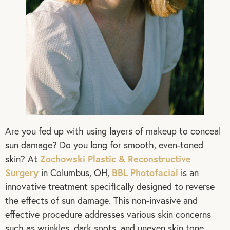
Are you fed up with using layers of makeup to conceal
sun damage? Do you long for smooth, even-toned
Zochowski Plastic & Reconstructive
skin? At
Surgery
BBL Photofacial
in Columbus, OH,
is an
innovative treatment specifically designed to reverse
the effects of sun damage. This non-invasive and
effective procedure addresses various skin concerns
such as wrinkles, dark spots, and uneven skin tone