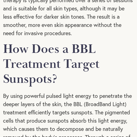
therapy is typically performed over a series of sessions
and is suitable for all skin types, although it may be
less effective for darker skin tones. The result is a
smoother, more even skin appearance without the
need for invasive procedures.
How Does a BBL
Treatment Target
Sunspots?
By using powerful pulsed light energy to penetrate the
deeper layers of the skin, the BBL (BroadBand Light)
treatment efficiently targets sunspots. The pigmented
cells that produce sunspots absorb this light energy,
which causes them to decompose and be naturally