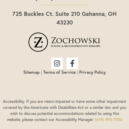
725 Buckles Ct. Suite 210 Gahanna, OH
43230
Sitemap
|
Terms of Service
|
Privacy Policy
Accessibility: If you are vision-impaired or have some other impairment
covered by the Americans with Disabilities Act or a similar law, and you
wish to discuss potential accommodations related to using this
website, please contact our Accessibility Manager:
(614) 490-7500